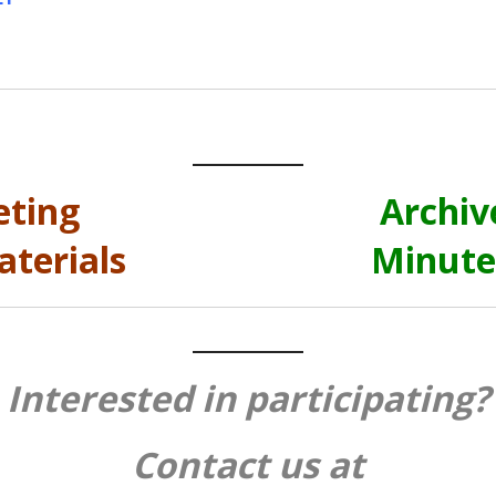
eting
Archiv
terials
Minute
Interested in participating?
Contact us at