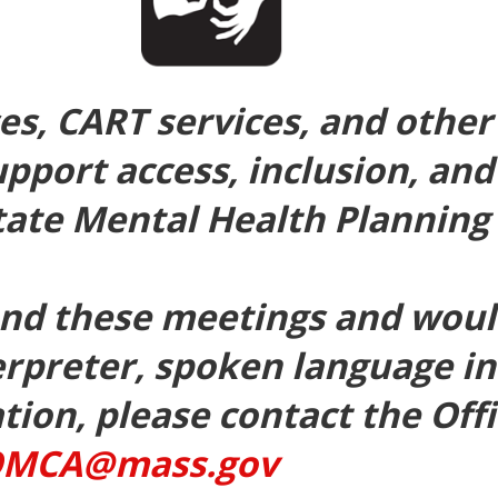
ces, CART services, and oth
upport access, inclusion, and
tate Mental Health Planning 
tend these meetings and would
erpreter, spoken language in
on, please contact the Offic
MCA@mass.gov