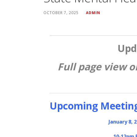
OCTOBER 7, 2025
ADMIN
Upd
Full page view o
Upcoming Meetin
January 8, 
10-12pm 