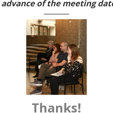
n advance of the meeting dat
Thanks!