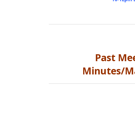
Past Me
Minutes/Ma