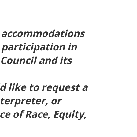
er accommodations
 participation in
Council and its
 like to request a
terpreter, or
e of Race, Equity,