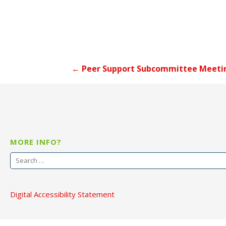
Post
← Peer Support Subcommittee Meeti
navigation
MORE INFO?
Search
for:
Digital Accessibility Statement