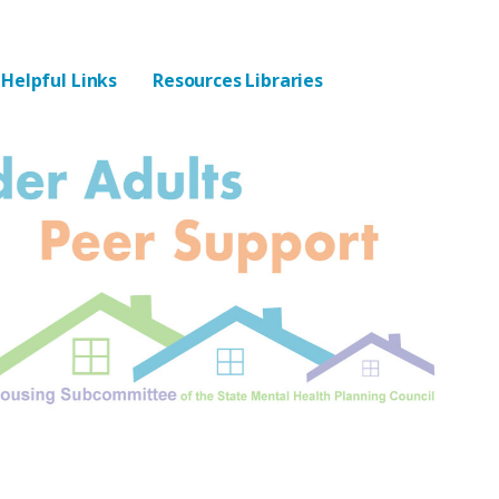
Helpful Links
Resources Libraries