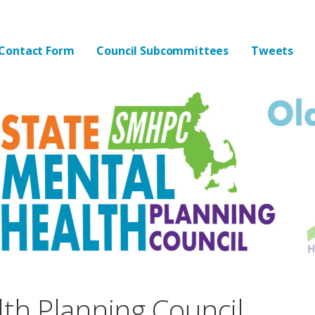
lth Planning Council
Contact Form
Council Subcommittees
Tweets
lth Planning Council