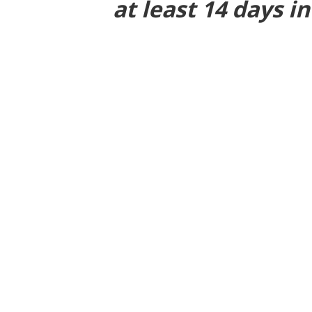
at least 14 days i