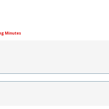
ng Minutes