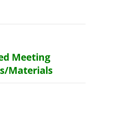
ed Meeting
s/Materials