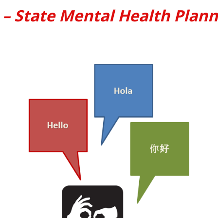
 – State Mental Health Plann