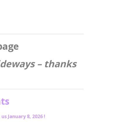
page
sideways – thanks
ts
 us January 8, 2026 !