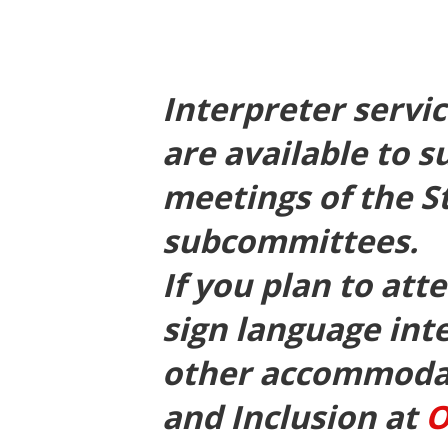
Interpreter servi
are available to s
meetings of the S
subcommittees.
If you plan to at
sign language int
other accommodati
and Inclusion at
O