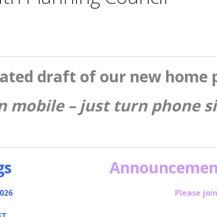
ated draft of our new home 
n mobile – just turn phone 
gs
Announcemen
2026
Please join
ET