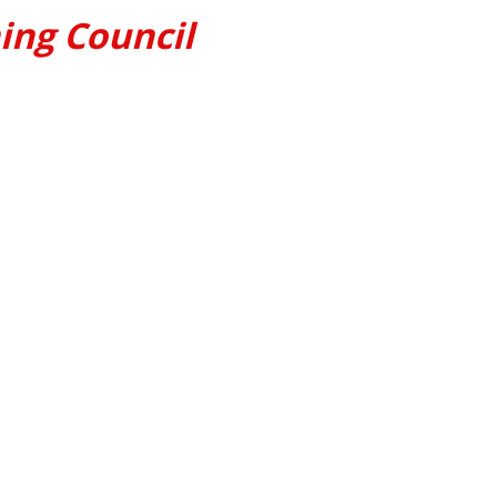
ing Council