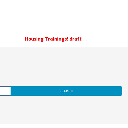
Housing Trainings! draft →