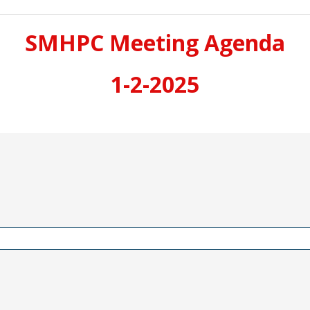
SMHPC Meeting Agenda
1-2-2025