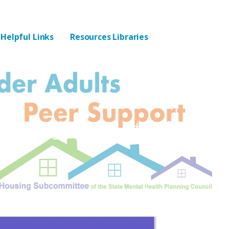
Helpful Links
Resources Libraries
eeting Materials