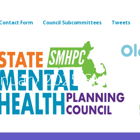
lth Planning Council
Contact Form
Council Subcommittees
Tweets
nuary 2025 SMHPC M