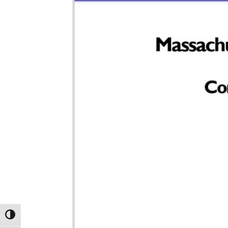
TOGGLE HIGH CONTRAST