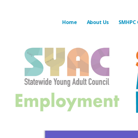
Skip
to
State Mental Hea
STATE MENTAL HEALTH PLANNING COUNCIL
content
Home
About Us
SMHPC 
Ja