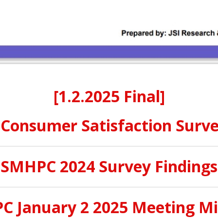
[
1.2.2025 Final]
onsumer Satisfaction Surve
SMHPC 2024 Survey Findings
 January 2 2025 Meeting M