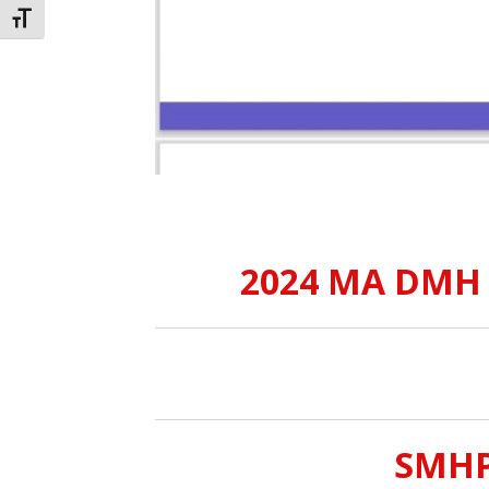
TOGGLE FONT SIZE
2024 MA DMH C
SMHPC