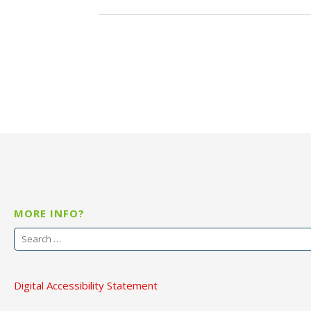
MORE INFO?
Search
for:
Digital Accessibility Statement