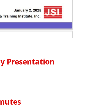
y Presentation
inutes