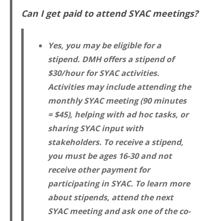
Can I get paid to attend SYAC meetings?
Yes, you may be eligible for a
stipend. DMH offers a stipend of
$30/hour for SYAC activities.
Activities may include attending the
monthly SYAC meeting (90 minutes
= $45), helping with ad hoc tasks, or
sharing SYAC input with
stakeholders. To receive a stipend,
you must be ages 16-30 and not
receive other payment for
participating in SYAC. To learn more
about stipends, attend the next
SYAC meeting and ask one of the co-