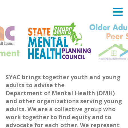
Skip
State Mental Health Planning Council
STATE MENTAL HEALTH PLANNING COUNCIL
to
content
The Statewide Young Adult
Council
SYAC brings together youth and young
adults to advise the
Department of Mental Health (DMH)
and other organizations serving young
adults. We are a collective group who
work together to find equity and to
advocate for each other. We represent