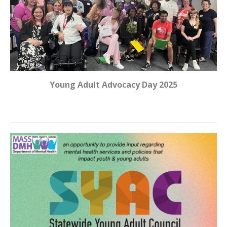
Young Adult Advocacy Day 2025