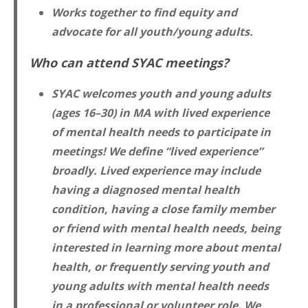
Works together to find equity and
advocate for all youth/young adults.
Who can attend SYAC meetings?
SYAC welcomes youth and young adults
(ages 16–30) in MA with lived experience
of mental health needs to participate in
meetings! We define “lived experience”
broadly. Lived experience may include
having a diagnosed mental health
condition, having a close family member
or friend with mental health needs, being
interested in learning more about mental
health, or frequently serving youth and
young adults with mental health needs
in a professional or volunteer role. We