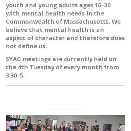
youth and young adults ages 16–30
with mental health needs in the
Commonwealth of Massachusetts. We
believe that mental health is an
aspect of character and therefore does
not define us.
SYAC meetings are currently held on
the 4th Tuesday of every month from
3:30–5.