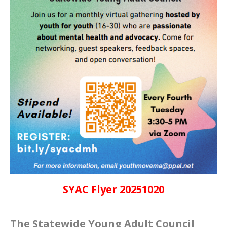
SYAC Flyer 20251020
The Statewide Young Adult Council