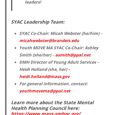
leaders!
SYAC Leadership Team:
SYAC Co-Chair:
Micah Webster (he/him)
–
micahwebster@brandeis.edu
Youth MOVE MA SYAC Co-Chair:
Ashley
Smith (she/her)
–
asmith@ppal.net
DMH Director of Young Adult Services –
Heidi Holland (she, her) –
heidi.holland@mass.gov
For general information, contact:
youthmovema@ppal.net
Learn more about the State Mental
Health Planning Council here:
https://www.mass-smhpc.org/