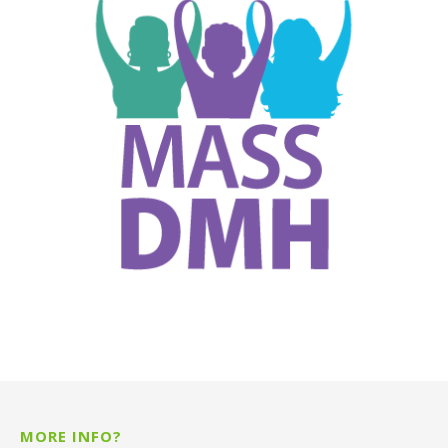
MORE INFO?