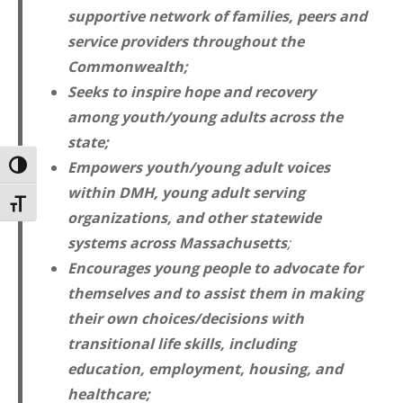
supportive network of families, peers and
service providers throughout the
Commonwealth;
Seeks to inspire hope and recovery
among youth/young adults across the
state;
Empowers youth/young adult voices
TOGGLE HIGH CONTRAST
within DMH, young adult serving
TOGGLE FONT SIZE
organizations, and other statewide
systems across Massachusetts
;
Encourages young people to advocate for
themselves and to assist them in making
their own choices/decisions with
transitional life skills, including
education, employment, housing, and
healthcare;