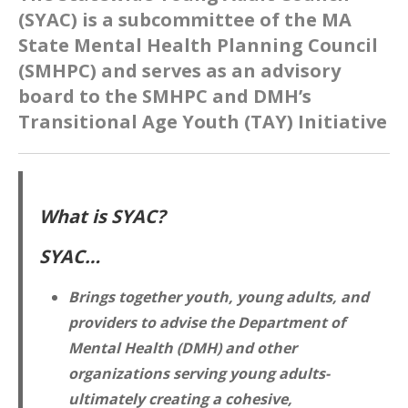
(SYAC) is a subcommittee of the MA
State Mental Health Planning Council
(SMHPC) and serves as an advisory
board to the SMHPC and DMH’s
Transitional Age Youth (TAY) Initiative
What is SYAC?
SYAC…
Brings together youth, young adults, and
providers to advise the Department of
Mental Health (DMH) and other
organizations serving young adults-
ultimately creating a cohesive,