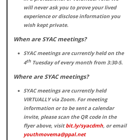
will never ask you to prove your lived
experience or disclose information you
wish kept private.
When are SYAC meetings?
SYAC meetings are currently held on the
th
4
Tuesday of every month from 3:30-5.
Where are SYAC meetings?
SYAC meetings are currently held
VIRTUALLY via Zoom. For meeting
information or to be sent a calendar
invite, please scan the QR code in the
flyer above, visit
bit.ly/syacdmh
, or email
youthmovema@ppal.net