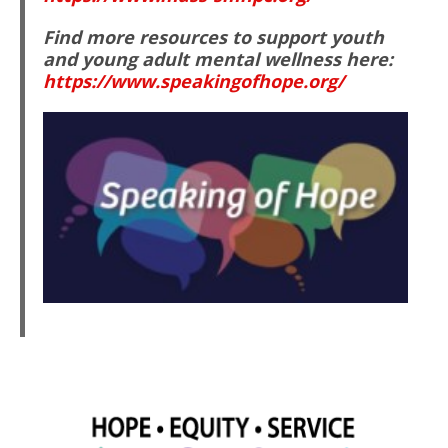
Find more resources to support youth
and young adult mental wellness here:
https://www.speakingofhope.org/