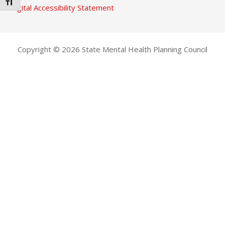
TOGGLE FONT SIZE
Digital Accessibility Statement
Copyright © 2026 State Mental Health Planning Council