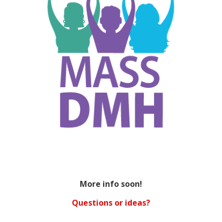
More info soon!
Questions or ideas?