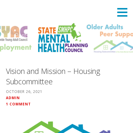
Skip
State Mental Health Planning Council
STATE MENTAL HEALTH PLANNING COUNCIL
to
content
Posts
Vision and Mission – Housing
Subcommittee
OCTOBER 26, 2021
ADMIN
1 COMMENT