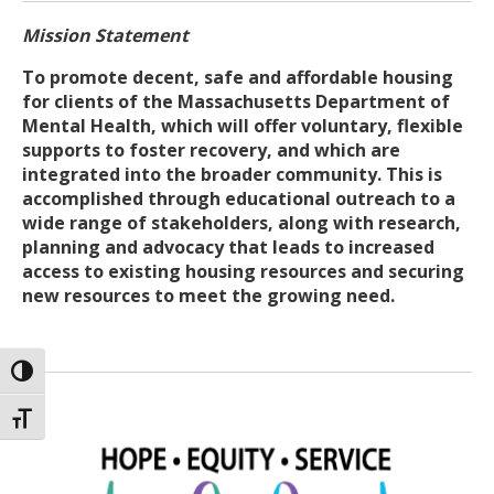
Mission Statement
To promote decent, safe and affordable housing
for clients of the Massachusetts Department of
Mental Health, which will offer voluntary, flexible
supports to foster recovery, and which are
integrated into the broader community. This is
accomplished through educational outreach to a
wide range of stakeholders, along with research,
planning and advocacy that leads to increased
access to existing housing resources and securing
new resources to meet the growing need.
TOGGLE HIGH CONTRAST
TOGGLE FONT SIZE