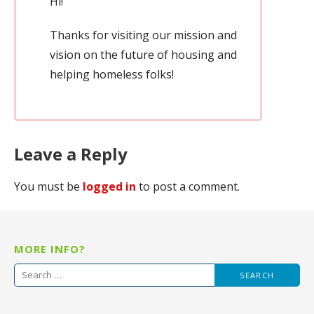
Hi!
Thanks for visiting our mission and
vision on the future of housing and
helping homeless folks!
Leave a Reply
You must be
logged in
to post a comment.
MORE INFO?
Search
for: