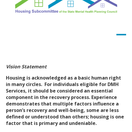
Vision Statement
Housing is acknowledged as a basic human right
in many circles. For individuals eligible for DMH
Services, it should be considered an essential
component in the recovery process. Experience
demonstrates that multiple factors influence a
person’s recovery and well-being, some are less
defined or understood than others; housing is one
factor that is primary and undeniable.