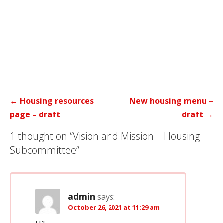
Post
← Housing resources
New housing menu –
navigation
page – draft
draft →
1 thought on
“Vision and Mission – Housing
Subcommittee”
admin
says:
October 26, 2021 at 11:29 am